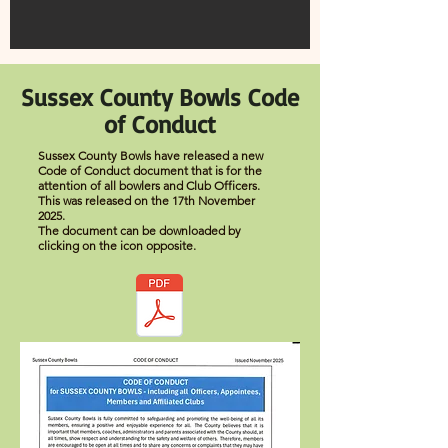
Sussex County Bowls Code
of Conduct
Sussex County Bowls have released a new
Code of Conduct document that is for the
attention of all bowlers and Club Officers.
This was released on the 17th November
2025.
The document can be downloaded by
clicking on the icon opposite.