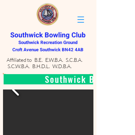
Southwick Bowling Club
Southwick Recreation Ground
Croft Avenue Southwick BN42 4AB
Affiliated to B.E. E.W.B.A. S.C.B.A.
S.C.W.B.A. B.H.D.L. W.D.B.A.